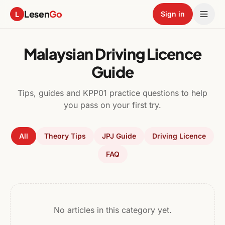
Lesen
Go
L
Sign in
Malaysian Driving Licence
Guide
Tips, guides and KPP01 practice questions to help
you pass on your first try.
All
Theory Tips
JPJ Guide
Driving Licence
FAQ
No articles in this category yet.